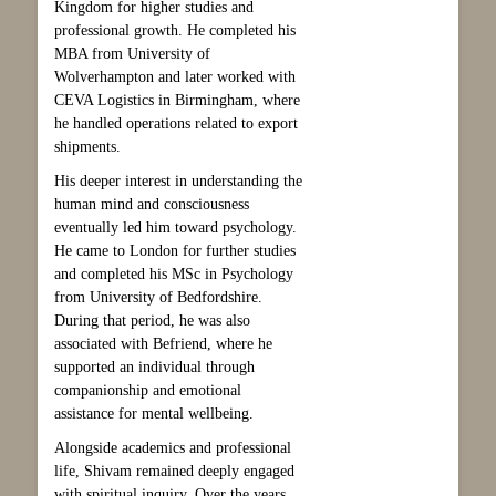
Kingdom for higher studies and
professional growth. He completed his
MBA from University of
Wolverhampton and later worked with
CEVA Logistics in Birmingham, where
he handled operations related to export
shipments.
His deeper interest in understanding the
human mind and consciousness
eventually led him toward psychology.
He came to London for further studies
and completed his MSc in Psychology
from University of Bedfordshire.
During that period, he was also
associated with Befriend, where he
supported an individual through
companionship and emotional
assistance for mental wellbeing.
Alongside academics and professional
life, Shivam remained deeply engaged
with spiritual inquiry. Over the years,