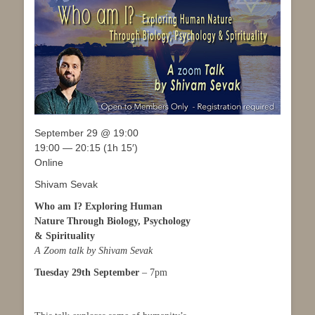
September 29 @ 19:00
19:00 — 20:15
(1h 15′)
Online
Shivam Sevak
Who am I? Exploring Human
Nature Through Biology, Psychology
& Spirituality
A Zoom talk by Shivam Sevak
Tuesday 29th September
– 7pm