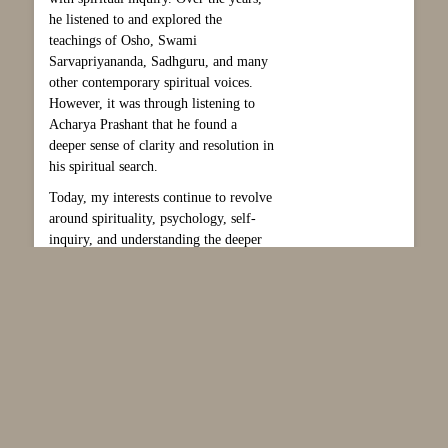
he listened to and explored the
teachings of Osho, Swami
Sarvapriyananda, Sadhguru, and many
other contemporary spiritual voices.
However, it was through listening to
Acharya Prashant that he found a
deeper sense of clarity and resolution in
his spiritual search.
Today, my interests continue to revolve
around spirituality, psychology, self-
inquiry, and understanding the deeper
dimensions of human life and
consciousness and to make this world a
better place to be.
Please note that the content of lectures
is solely the responsibility of the
lecturer, and should not be taken to
represent, or imply, the views of the
Theosophical Society in England and
Wales.