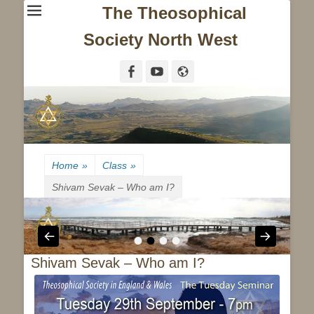
The Theosophical
Society North West
Facebook
YouTube
Website
Home
»
Class
»
Shivam Sevak – Who am I?
•
•
•
•
Shivam Sevak – Who am I?