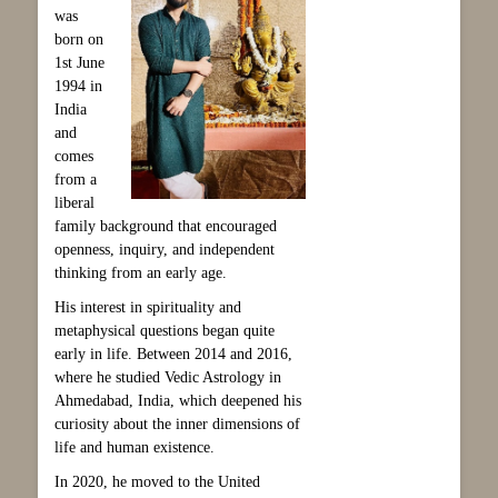
was
born on
1st June
1994 in
India
and
comes
from a
liberal
family background that encouraged
openness, inquiry, and independent
thinking from an early age.
His interest in spirituality and
metaphysical questions began quite
early in life. Between 2014 and 2016,
where he studied Vedic Astrology in
Ahmedabad, India, which deepened his
curiosity about the inner dimensions of
life and human existence.
In 2020, he moved to the United