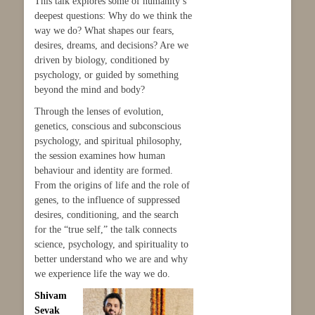
This talk explores some of humanity’s
deepest questions: Why do we think the
way we do? What shapes our fears,
desires, dreams, and decisions? Are we
driven by biology, conditioned by
psychology, or guided by something
beyond the mind and body?
Through the lenses of evolution,
genetics, conscious and subconscious
psychology, and spiritual philosophy,
the session examines how human
behaviour and identity are formed.
From the origins of life and the role of
genes, to the influence of suppressed
desires, conditioning, and the search
for the “true self,” the talk connects
science, psychology, and spirituality to
better understand who we are and why
we experience life the way we do.
Shivam
Sevak