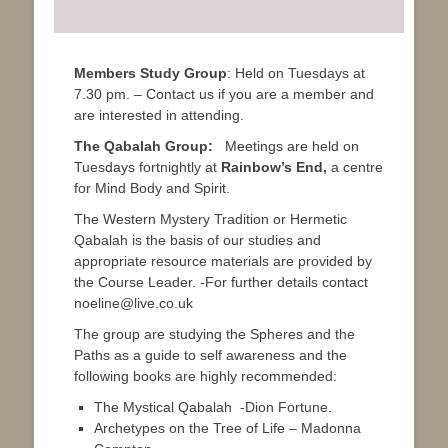
Members Study Group
: Held on Tuesdays at
7.30 pm. – Contact us if you are a member and
are interested in attending.
The Qabalah Group:
Meetings are held on
Tuesdays fortnightly at
Rainbow’s End,
a centre
for Mind Body and Spirit.
The Western Mystery Tradition or Hermetic
Qabalah is the basis of our studies and
appropriate resource materials are provided by
the Course Leader. -For further details contact
noeline@live.co.uk
The group are studying the Spheres and the
Paths as a guide to self awareness and the
following books are highly recommended:
The Mystical Qabalah -Dion Fortune.
Archetypes on the Tree of Life – Madonna