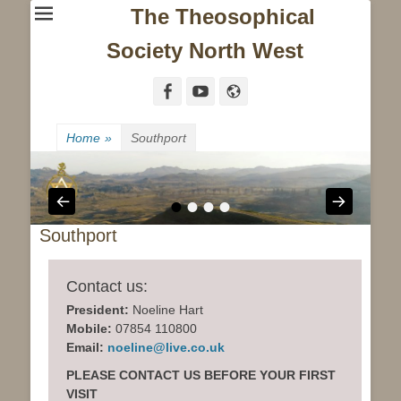
The Theosophical
Society North West
Facebook
YouTube
Website
Home
»
Southport
•
•
•
•
Southport
Contact us:
President:
Noeline Hart
Mobile:
07854 110800
Email:
noeline@live.co.uk
PLEASE CONTACT US BEFORE YOUR FIRST
VISIT