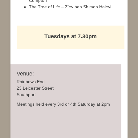
Compton
The Tree of Life – Z’ev ben Shimon Halevi
Tuesdays at 7.30pm
Venue:
Rainbows End
23 Leicester Street
Southport
Meetings held every 3rd or 4th Saturday at 2pm